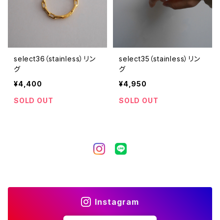
select36（stainless）リン
select35（stainless）リン
グ
グ
¥4,400
¥4,950
SOLD OUT
SOLD OUT
Instagram