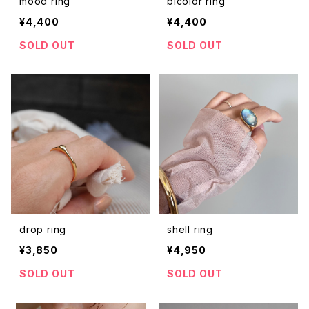
mood ring
bicolor ring
¥4,400
¥4,400
SOLD OUT
SOLD OUT
drop ring
shell ring
¥3,850
¥4,950
SOLD OUT
SOLD OUT