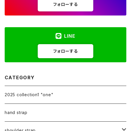
フォローする
LINE
フォローする
CATEGORY
2025 collection1 "one"
hand strap
shoulder strap