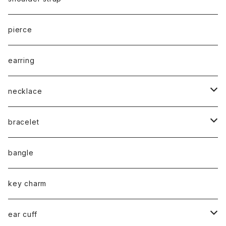
cord
pierce
chain
earring
necklace
silver925
bracelet
stainless
silver925
bangle
gold
brass
stainless
key charm
silver
gold
stainless / 2way mask chain
ear cuff