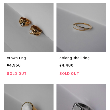
crown ring
oblong shell ring
¥4,950
¥4,400
SOLD OUT
SOLD OUT