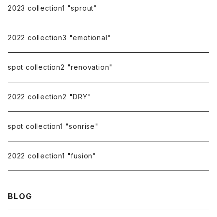
pierce catch
2023 collection1 "sprout"
repairing
2022 collection3 "emotional"
spot collection2 "renovation"
2022 collection2 "DRY"
spot collection1 "sonrise"
2022 collection1 "fusion"
BLOG