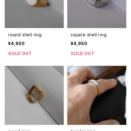
round shell ring
square shell ring
¥4,950
¥4,950
SOLD OUT
SOLD OUT