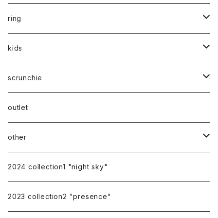
silver
gold
silver925
ring
silver
gold
stainless
stainless
kids
silver
14kgf
mom
scrunchie
silk
outlet
other
gift
2024 collection1 "night sky"
earring cover
2023 collection2 "presence"