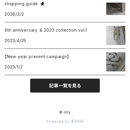
shopping guide
2026/2/2
6th anniversary ＆ 2023 collection vol.1
2023/4/25
【New year present campaign】
2023/1/2
記事一覧を見る
© nity
Powered by