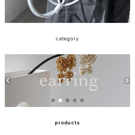
category
products