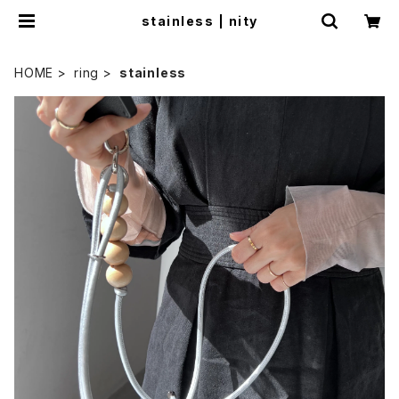
stainless | nity
HOME
ring
stainless