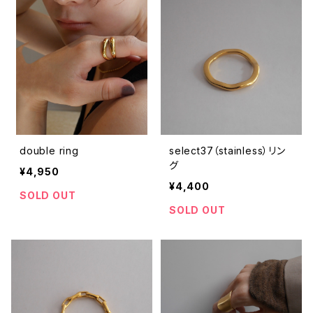
double ring
select37（stainless）リン
グ
¥4,950
¥4,400
SOLD OUT
SOLD OUT