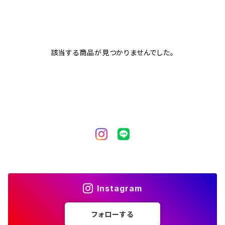
該当する商品が見つかりませんでした。
Instagram
フォローする