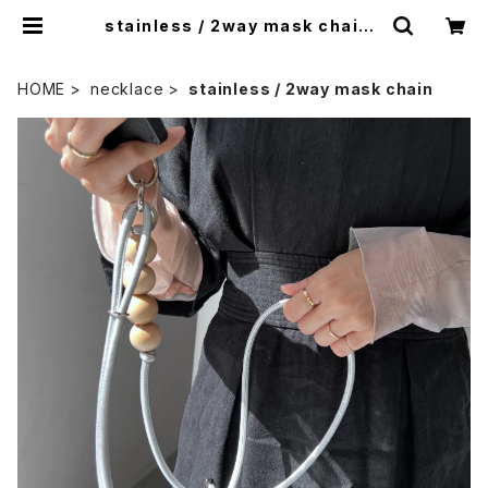
stainless / 2way mask chain |
nity
HOME
necklace
stainless / 2way mask chain