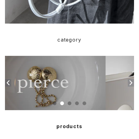
category
products