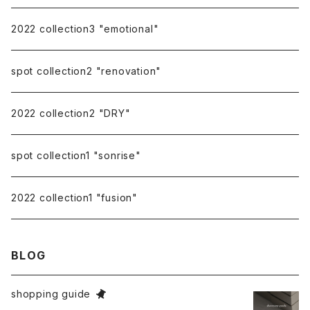
repairing
2022 collection3 "emotional"
spot collection2 "renovation"
2022 collection2 "DRY"
spot collection1 "sonrise"
2022 collection1 "fusion"
BLOG
shopping guide