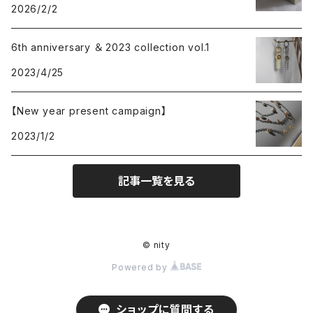
2026/2/2
6th anniversary ＆ 2023 collection vol.1
2023/4/25
【New year present campaign】
2023/1/2
記事一覧を見る
© nity
Powered by
ショップに質問する