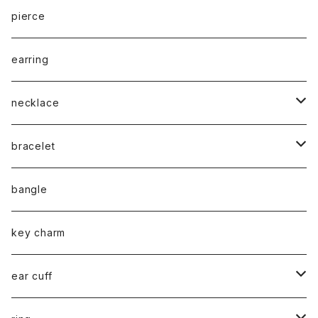
cord
pierce
chain
earring
necklace
silver925
bracelet
stainless
silver925
bangle
gold
brass
stainless
key charm
silver
gold
stainless / 2way mask chain
ear cuff
silver
gold