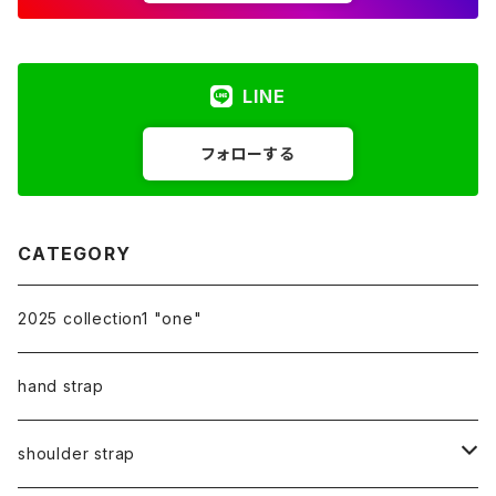
LINE
フォローする
CATEGORY
2025 collection1 "one"
hand strap
shoulder strap