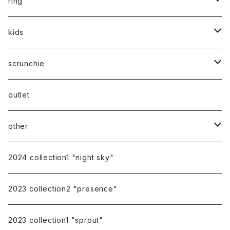
silver925
ring
silver
gold
stainless
stainless
kids
silver
14kgf
mom
scrunchie
silk
outlet
other
gift
2024 collection1 "night sky"
earring cover
2023 collection2 "presence"
pierce catch
2023 collection1 "sprout"